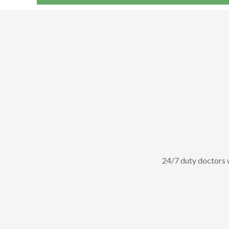
Dr.Jeya
24/7 duty doctors wi
lliant