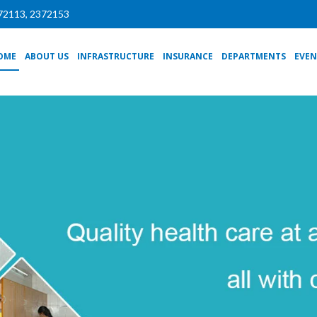
72113, 2372153
OME
ABOUT US
INFRASTRUCTURE
INSURANCE
DEPARTMENTS
EVEN