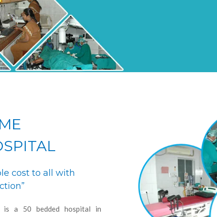
OME
OSPITAL
le cost to all with
ction”
l is a 50 bedded hospital in