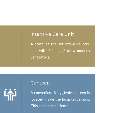
Intensive Care Unit
A state of the art Intensive care
unit with 4 beds, 2 ultra modern
ventilators.
Canteen
A convenient & hygienic canteen is
located inside the hospital campus.
This helps the patients…