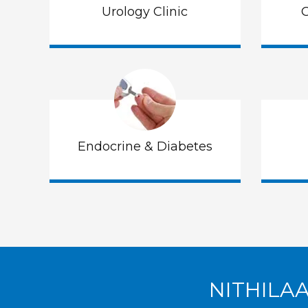
Urology Clinic
G
Endocrine & Diabetes
NITHILA