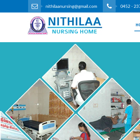
nithilaanursing@gmail.com
0452 - 23
H