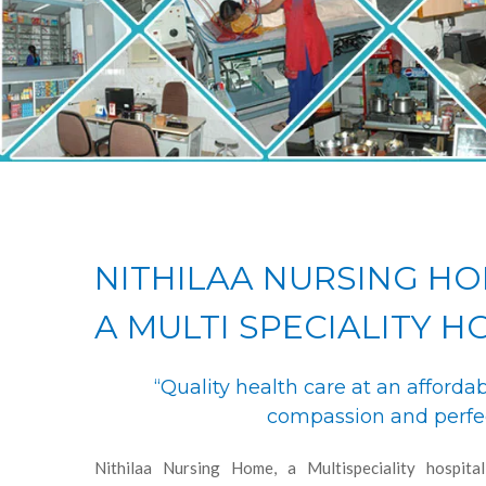
NITHILAA NURSING H
A MULTI SPECIALITY H
“Quality health care at an affordab
compassion and perfe
Nithilaa Nursing Home, a Multispeciality hospita