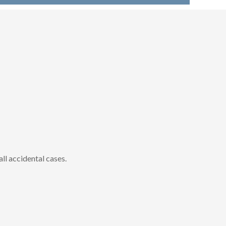
all accidental cases.