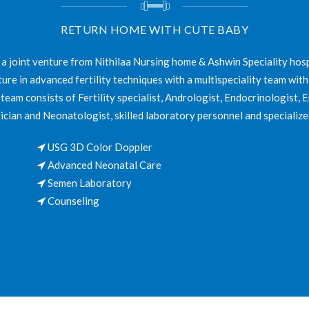
RETURN HOME WITH CUTE BABY
 a joint venture from Nithilaa Nursing home & Ashwin Speciality hosp
ture in advanced fertility techniques with a multispeciality team with
eam consists of Fertility specialist, Andrologist, Endocrinologist, 
ician and Neonatologist, skilled laboratory personnel and specialize
USG 3D Color Doppler
Advanced Neonatal Care
Semen Laboratory
Counseling