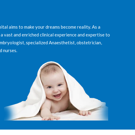
ital aims to make your dreams become reality. As a
 a vast and enriched clinical experience and expertise to
Embryologist, specialized Anaesthetist, obstetrician,
d nurses.