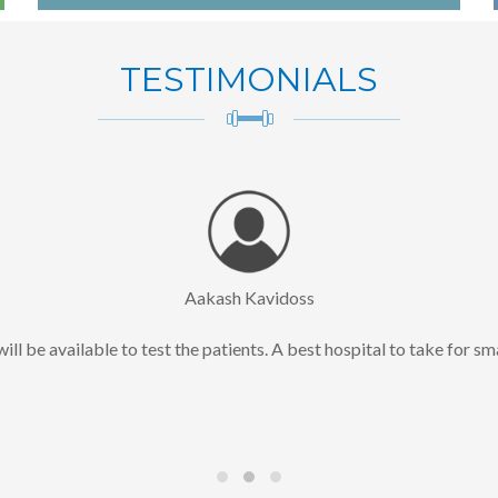
TESTIMONIALS
Aakash Kavidoss
ll be available to test the patients. A best hospital to take for sm