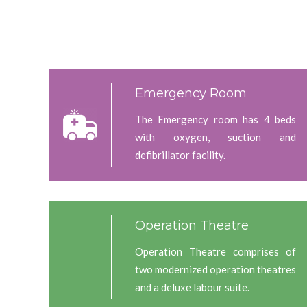
Emergency Room
The Emergency room has 4 beds
with oxygen, suction and
defibrillator facility.
Operation Theatre
Operation Theatre comprises of
two modernized operation theatres
and a deluxe labour suite.