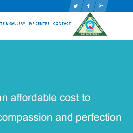
TS & GALLERY
IVF CENTRE
CONTACT