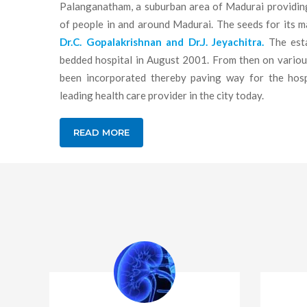
Palanganatham, a suburban area of Madurai providing
of people in and around Madurai. The seeds for its 
Dr.C. Gopalakrishnan and Dr.J. Jeyachitra.
The esta
bedded hospital in August 2001. From then on various 
been incorporated thereby paving way for the hos
leading health care provider in the city today.
READ MORE