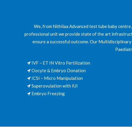
We, from Nithilaa Advanced test tube baby centre,
professional unit we provide state of the art infrastruc
ensure a successful outcome. Our Multidisciplinary t
Paediatr
IVF – ET IN Vitro Fertilization
Oocyte & Embryo Donation
ICSI – Micro Manipulation
Superovulation with IUI
Embryo Freezing