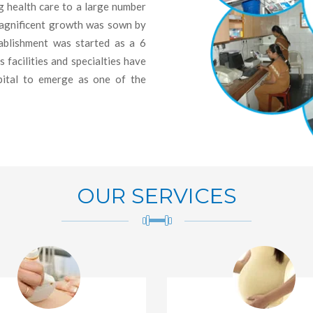
 health care to a large number
magnificent growth was sown by
blishment was started as a 6
facilities and specialties have
pital to emerge as one of the
OUR SERVICES