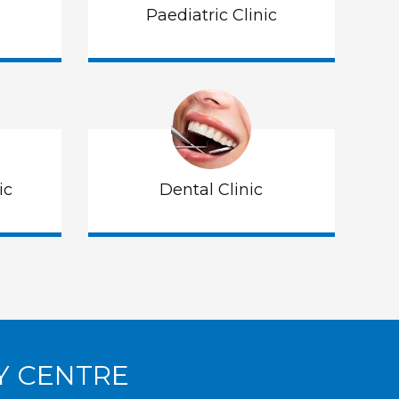
Paediatric Clinic
ic
Dental Clinic
Y CENTRE