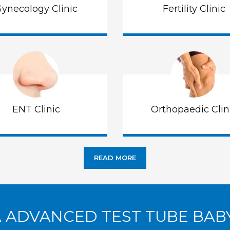
ynecology Clinic
Fertility Clinic
ENT Clinic
Orthopaedic Clin
READ MORE
A ADVANCED TEST TUBE BAB