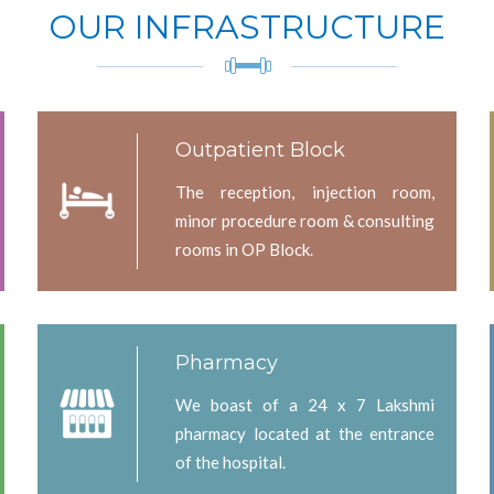
OUR INFRASTRUCTURE
Outpatient Block
The reception, injection room,
minor procedure room & consulting
rooms in OP Block.
Pharmacy
We boast of a 24 x 7 Lakshmi
pharmacy located at the entrance
of the hospital.