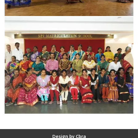
Design by
Cbra