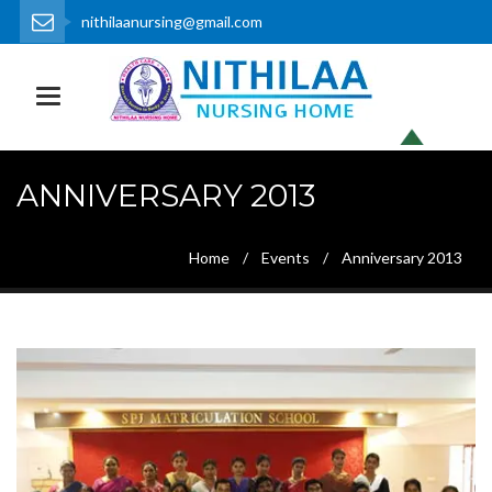
nithilaanursing@gmail.com
0452 - 2372113, 2372153
Toggle navigation
ANNIVERSARY 2013
Home
Events
Anniversary 2013