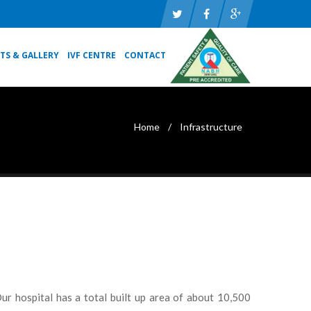
TS & GALLERY
IVF CENTRE
CONTACT
Home
Infrastructure
ur hospital has a total built up area of about 10,500