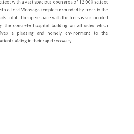
q.feet with a vast spacious open area of 12,000 sq.feet
ith a Lord Vinayaga temple surrounded by trees in the
idst of it. The open space with the trees is surrounded
y the concrete hospital building on all sides which
ives a pleasing and homely environment to the
atients aiding in their rapid recovery.