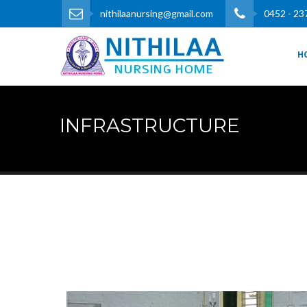
nithilaanursing@gmail.com
0452 - 23
H
INFRASTRUCTURE