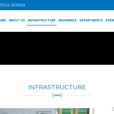
72113, 2372153
OME
ABOUT US
INFRASTRUCTURE
INSURANCE
DEPARTMENTS
EVEN
INFRASTRUCTURE
O