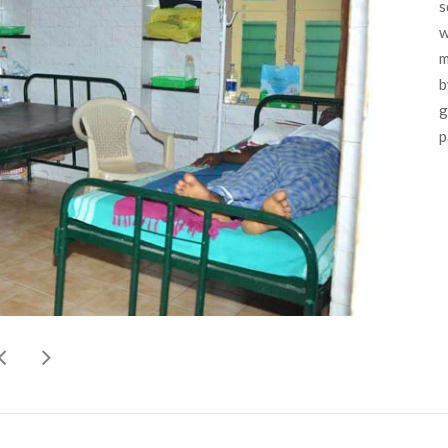
s
w
m
b
g
p